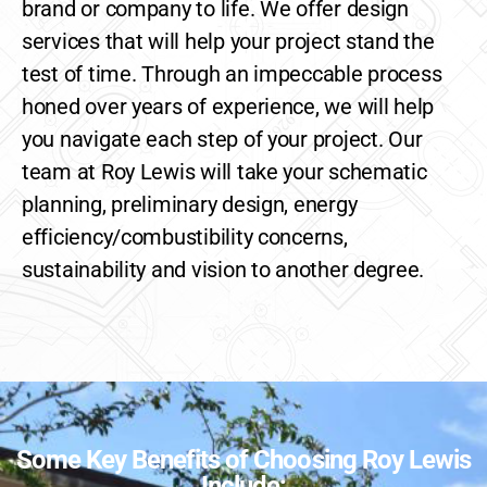
brand or company to life. We offer design
services that will help your project stand the
test of time. Through an impeccable process
honed over years of experience, we will help
you navigate each step of your project. Our
team at Roy Lewis will take your schematic
planning, preliminary design, energy
efficiency/combustibility concerns,
sustainability and vision to another degree.
Some Key Benefits of Choosing Roy Lewis
Include: