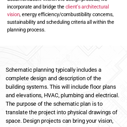
incorporate and bridge the
client’s architectural
vision
, energy efficiency/combustibility concerns,
sustainability and scheduling criteria all within the
planning process.
Schematic planning typically includes a
complete design and description of the
building systems. This will include floor plans
and elevations, HVAC, plumbing and electrical.
The purpose of the schematic plan is to
translate the project into physical drawings of
space.
Design projects can bring your vision,