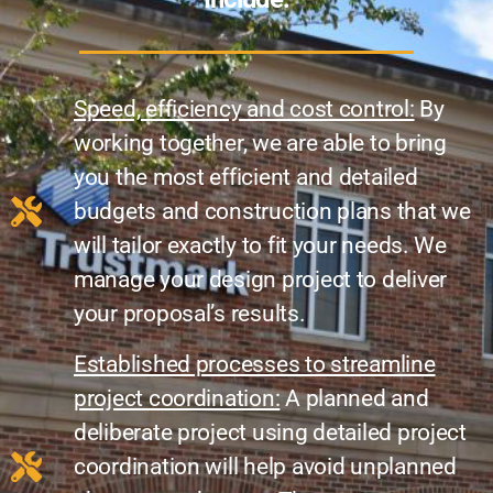
Speed, efficiency and cost control:
By
working together, we are able to bring
you the most efficient and detailed
budgets and construction plans that we
will tailor exactly to fit your needs. We
manage your design project to deliver
your proposal’s results.
Established processes to streamline
project coordination:
A planned and
deliberate project using detailed project
coordination will help avoid unplanned