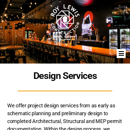
Design Services
We offer project design services from as early as
schematic planning and preliminary design to
completed Architectural, Structural and MEP permit
documentation. Within the design process, we