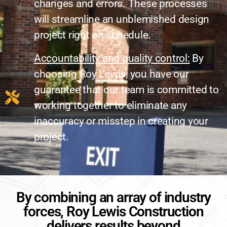
changes and errors. These processes
will streamline an unblemished design
project right on schedule.
Accountability and quality control:
By
choosing Roy Lewis, you have our
guarantee that our team is committed to
working together to eliminate any
inaccuracy or misstep in creating your
project.
By combining an array of industry
forces, Roy Lewis Construction
delivers results beyond