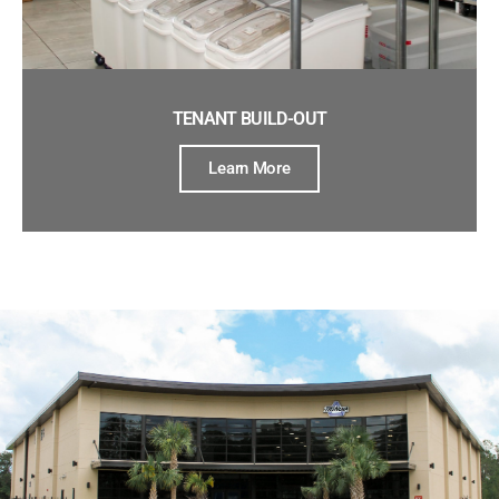
TENANT BUILD-OUT
Learn More