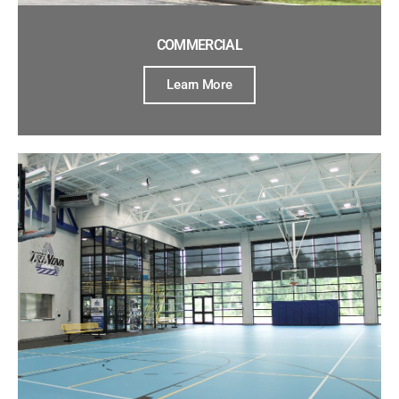
COMMERCIAL
Learn More