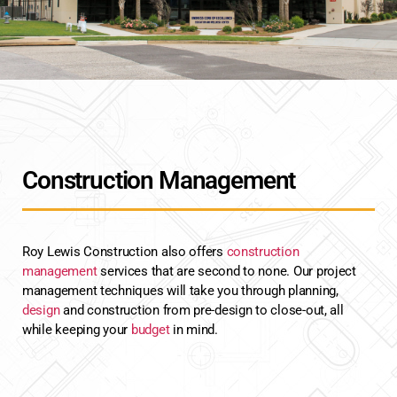
Construction Management
Roy Lewis Construction also offers
construction
management
services that are second to none. Our project
management techniques will take you through planning,
design
and construction from pre-design to close-out, all
while keeping your
budget
in mind.