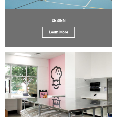
DESIGN
Learn More