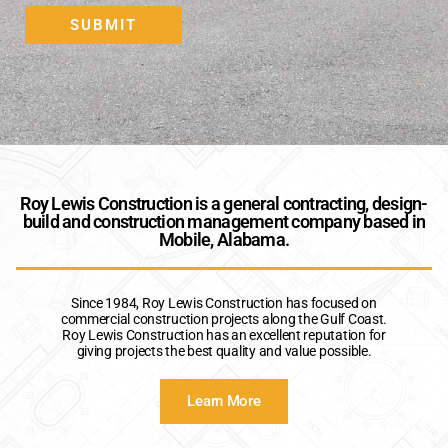
A
SUBMIT
Roy Lewis Construction is a general contracting, design-
build and construction management company based in
Mobile, Alabama.
Since 1984, Roy Lewis Construction has focused on
commercial construction projects along the Gulf Coast.
Roy Lewis Construction has an excellent reputation for
giving projects the best quality and value possible.
Learn More