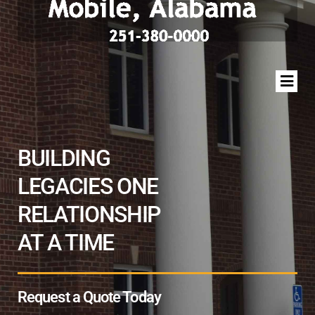
BUILDING
LEGACIES ONE
RELATIONSHIP
AT A TIME
Request a Quote Today