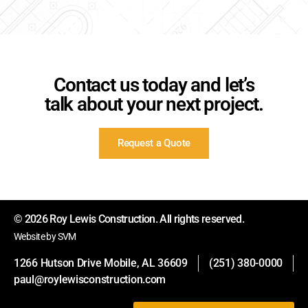
Contact us today and let’s
talk about your next project.
Request a Quote
© 2026 Roy Lewis Construction. All rights reserved.
Website by SVM
1266 Hutson Drive Mobile, AL 36609
(251) 380-0000
paul@roylewisconstruction.com