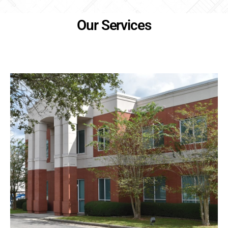
Our Services