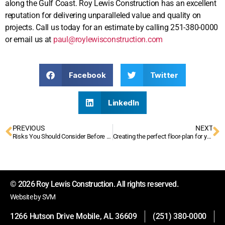
along the Gulf Coast. Roy Lewis Construction has an excellent
reputation for delivering unparalleled value and quality on
projects. Call us today for an estimate by calling 251-380-0000
or email us at
paul@roylewisconstruction.com
Facebook
Twitter
LinkedIn
PREVIOUS
NEXT
Risks You Should Consider Before Construction Starts
Creating the perfect floor-plan for your commercial space
© 2026 Roy Lewis Construction. All rights reserved.
Website by SVM
1266 Hutson Drive Mobile, AL 36609
(251) 380-0000