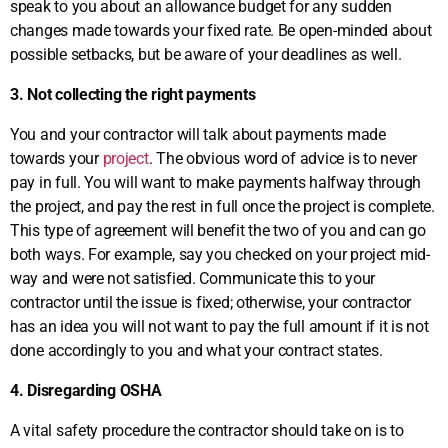
speak to you about an allowance budget for any sudden
changes made towards your fixed rate. Be open-minded about
possible setbacks, but be aware of your deadlines as well.
3. Not collecting the right payments
You and your contractor will talk about payments made
towards your
project
. The obvious word of advice is to never
pay in full. You will want to make payments halfway through
the project, and pay the rest in full once the project is complete.
This type of agreement will benefit the two of you and can go
both ways. For example, say you checked on your project mid-
way and were not satisfied. Communicate this to your
contractor until the issue is fixed; otherwise, your contractor
has an idea you will not want to pay the full amount if it is not
done accordingly to you and what your contract states.
4. Disregarding OSHA
A vital safety procedure the contractor should take on is to