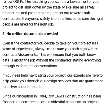
follow OSHA. The last thing you want is a lawsuit, or for your
project to get shut down by the state. Make sure all safety
procedures and proper training are set out towards sub-
contractors. Everyone’s safety is on the line, so be sure the right
people are hired for the right job.
5. No written documents provided
Even if the contractor you decide to take on your project has
years of experience, always make sure you both sign written
contracts/documents. This will ensure that you both know
details about the job without the contractor stating everything
through exchanged conversations.
If you need help navigating your project, our experts are here to
help guide you through our design services that are guaranteed
to deliver superior results.
Since our inception in 1984, Roy Lewis Construction has been
focused on commercial and residential construction projects