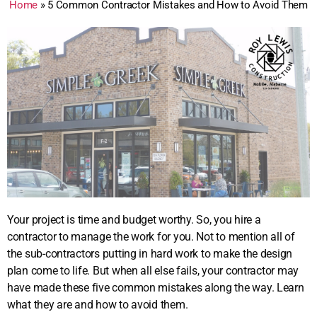
Home
»
5 Common Contractor Mistakes and How to Avoid Them
Your project is time and budget worthy. So, you hire a
contractor to manage the work for you. Not to mention all of
the sub-contractors putting in hard work to make the design
plan come to life. But when all else fails, your contractor may
have made these five common mistakes along the way. Learn
what they are and how to avoid them.