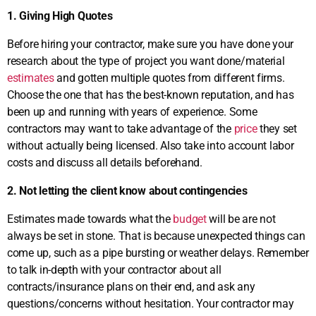
1. Giving High Quotes
Before hiring your contractor, make sure you have done your
research about the type of project you want done/material
estimates
and gotten multiple quotes from different firms.
Choose the one that has the best-known reputation, and has
been up and running with years of experience. Some
contractors may want to take advantage of the
price
they set
without actually being licensed. Also take into account labor
costs and discuss all details beforehand.
2. Not letting the client know about contingencies
Estimates made towards what the
budget
will be are not
always be set in stone. That is because unexpected things can
come up, such as a pipe bursting or weather delays. Remember
to talk in-depth with your contractor about all
contracts/insurance plans on their end, and ask any
questions/concerns without hesitation. Your contractor may