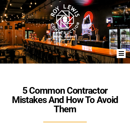
5 Common Contractor
Mistakes And How To Avoid
Them